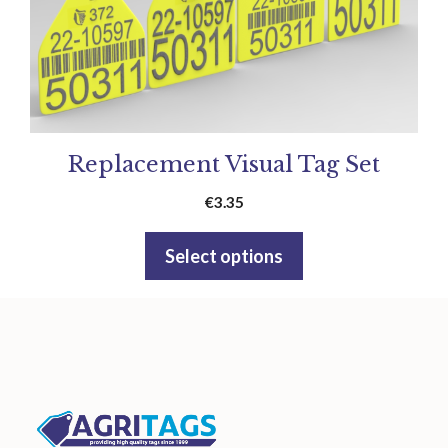
Replacement Visual Tag Set
€
3.35
Select options