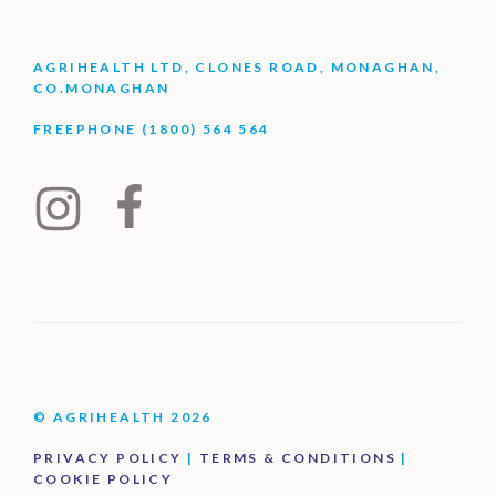
AGRIHEALTH LTD, CLONES ROAD, MONAGHAN,
CO.MONAGHAN
FREEPHONE (1800) 564 564
© AGRIHEALTH 2026
PRIVACY POLICY
|
TERMS & CONDITIONS
|
COOKIE POLICY