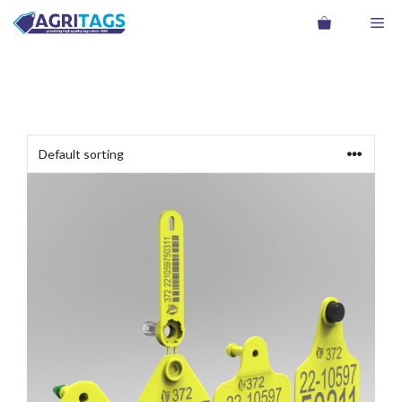
Skip
Me
to
content