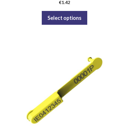
€
1.42
Select options