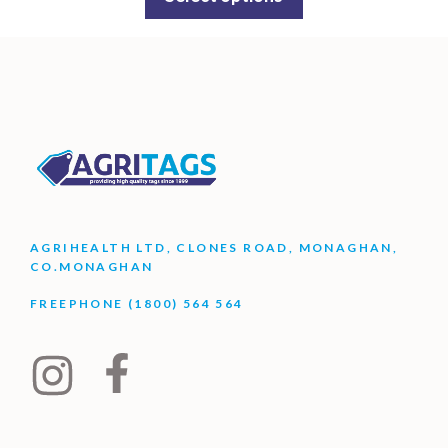
AGRIHEALTH LTD, CLONES ROAD, MONAGHAN,
CO.MONAGHAN
FREEPHONE (1800) 564 564