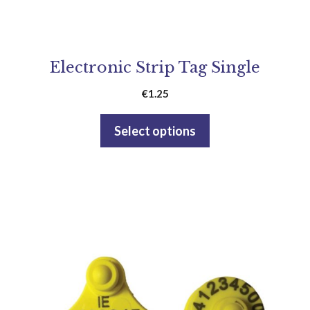
Electronic Strip Tag Single
€
1.25
Select options