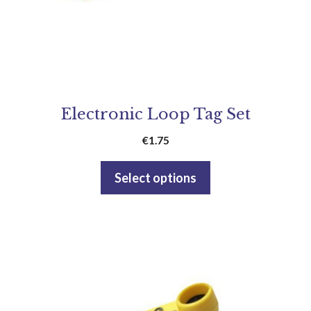
Electronic Loop Tag Set
€
1.75
Select options