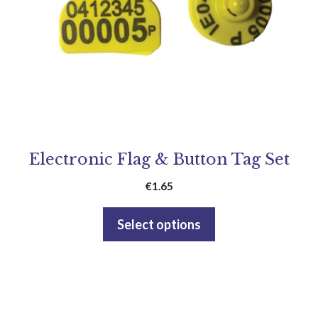
Electronic Flag & Button Tag Set
€
1.65
Select options