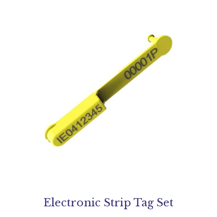
Electronic Strip Tag Set