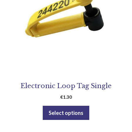
Electronic Loop Tag Single
€
1.30
Select options