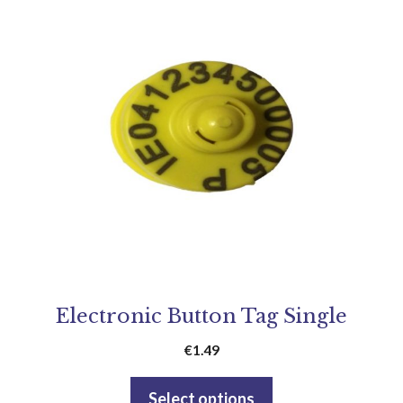
Electronic Button Tag Single
€
1.49
Select options